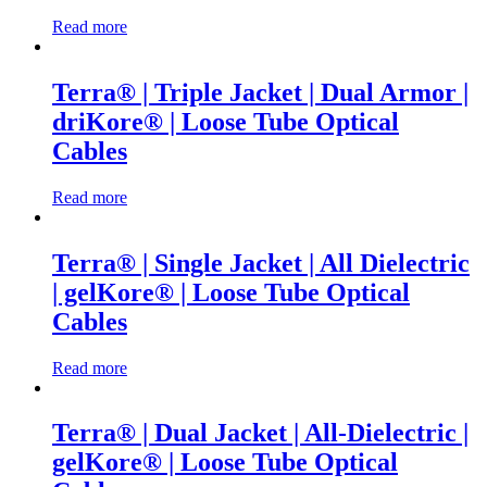
Read more
Terra® | Triple Jacket | Dual Armor |
driKore® | Loose Tube Optical
Cables
Read more
Terra® | Single Jacket | All Dielectric
| gelKore® | Loose Tube Optical
Cables
Read more
Terra® | Dual Jacket | All-Dielectric |
gelKore® | Loose Tube Optical