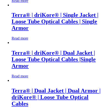
Read more
Terra® | driKore® | Single Jacket |
Loose Tube Optical Cables | Single
Armor
Read more
Terra® | driKore® | Dual Jacket |
Loose Tube Optical Cables |Single
Armor
Read more
Terra® | Dual Jacket | Dual Armor |
driKore® | Loose Tube Optical
Cables