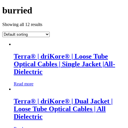
burried
Showing all 12 results
Terra® | driKore® | Loose Tube
Optical Cables | Single Jacket |All-
Dielectric
Read more
Terra® | driKore® | Dual Jacket |
Loose Tube Optical Cables | All
Dielectric