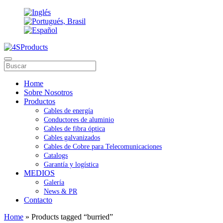
Home
Sobre Nosotros
Productos
Cables de energía
Conductores de aluminio
Cables de fibra óptica
Cables galvanizados
Cables de Cobre para Telecomunicaciones
Catalogs
Garantía y logística
MEDIOS
Galería
News & PR
Contacto
Home
» Products tagged “burried”