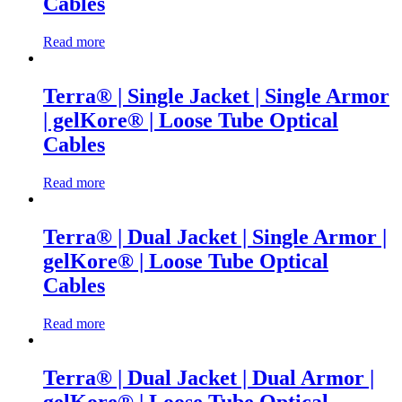
Cables
Read more
Terra® | Single Jacket | Single Armor
| gelKore® | Loose Tube Optical
Cables
Read more
Terra® | Dual Jacket | Single Armor |
gelKore® | Loose Tube Optical
Cables
Read more
Terra® | Dual Jacket | Dual Armor |
gelKore® | Loose Tube Optical