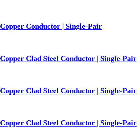
Copper Conductor | Single-Pair
Copper Clad Steel Conductor | Single-Pair
Copper Clad Steel Conductor | Single-Pair
Copper Clad Steel Conductor | Single-Pair