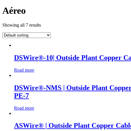
Aéreo
Showing all 7 results
DSWire®-10| Outside Plant Copper Cab
Read more
DSWire®-NMS | Outside Plant Copper C
PE-7
Read more
ASWire® | Outside Plant Copper Cable 