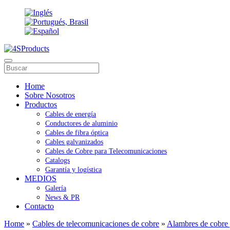
Home
Sobre Nosotros
Productos
Cables de energía
Conductores de aluminio
Cables de fibra óptica
Cables galvanizados
Cables de Cobre para Telecomunicaciones
Catalogs
Garantía y logística
MEDIOS
Galería
News & PR
Contacto
Home
»
Cables de telecomunicaciones de cobre
»
Alambres de cobre 