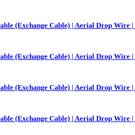
ble (Exchange Cable) | Aerial Drop Wire | 
le (Exchange Cable) | Aerial Drop Wire | 
le (Exchange Cable) | Aerial Drop Wire | 
le (Exchange Cable) | Aerial Drop Wire | 