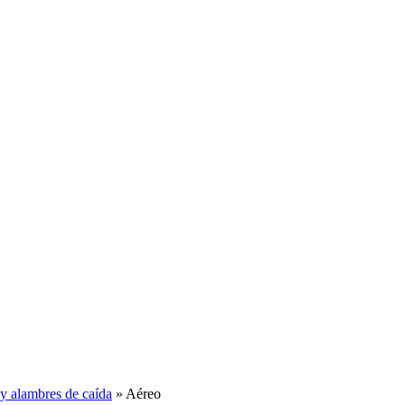
y alambres de caída
» Aéreo