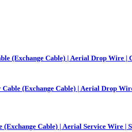
le (Exchange Cable) | Aerial Drop Wire | 
able (Exchange Cable) | Aerial Drop Wire |
(Exchange Cable) | Aerial Service Wire | S