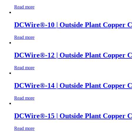
Read more
DCWire®-10 | Outside Plant Copper Ca
Read more
DCWire®-12 | Outside Plant Copper Cab
Read more
DCWire®-14 | Outside Plant Copper Cab
Read more
DCWire®-15 | Outside Plant Copper Cab
Read more