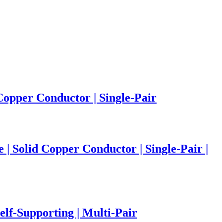
Copper Conductor | Single-Pair
 Solid Copper Conductor | Single-Pair |
elf-Supporting | Multi-Pair