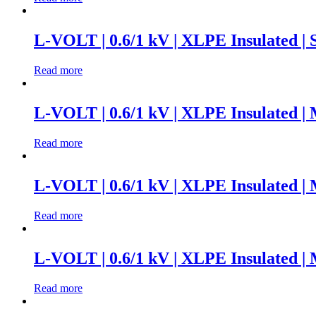
L-VOLT | 0.6/1 kV | XLPE Insulated |
Read more
L-VOLT | 0.6/1 kV | XLPE Insulated |
Read more
L-VOLT | 0.6/1 kV | XLPE Insulated |
Read more
L-VOLT | 0.6/1 kV | XLPE Insulated |
Read more