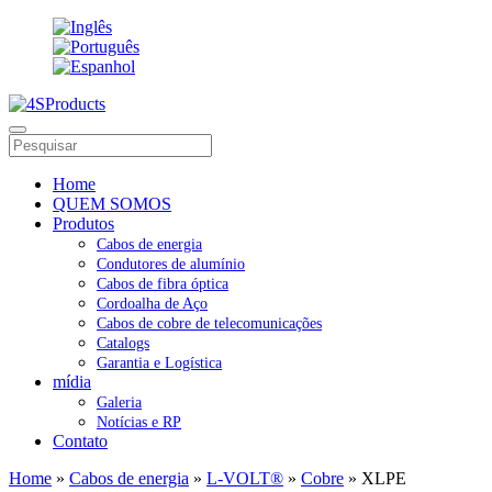
Home
QUEM SOMOS
Produtos
Cabos de energia
Condutores de alumínio
Cabos de fibra óptica
Cordoalha de Aço
Cabos de cobre de telecomunicações
Catalogs
Garantia e Logística
mídia
Galeria
Notícias e RP
Contato
Home
»
Cabos de energia
»
L-VOLT®
»
Cobre
» XLPE