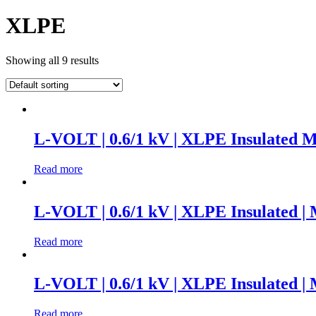
XLPE
Showing all 9 results
L-VOLT | 0.6/1 kV | XLPE Insulated M
Read more
L-VOLT | 0.6/1 kV | XLPE Insulated |
Read more
L-VOLT | 0.6/1 kV | XLPE Insulated |
Read more