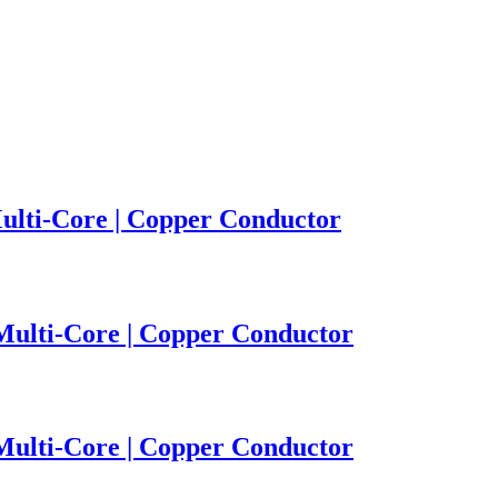
ulti-Core | Copper Conductor
 Multi-Core | Copper Conductor
 Multi-Core | Copper Conductor