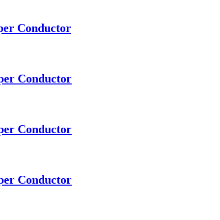
pper Conductor
pper Conductor
pper Conductor
pper Conductor