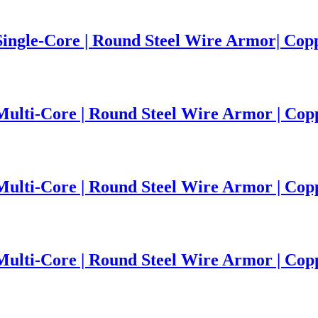
 Single-Core | Round Steel Wire Armor| Co
 Multi-Core | Round Steel Wire Armor | Co
 Multi-Core | Round Steel Wire Armor | Co
 Multi-Core | Round Steel Wire Armor | Co