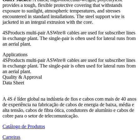
provides a tough, flexible protective covering that withstands
exposure to sunlight, atmospheric temperatures, and stresses
encountered in standard installations. The steel support wire is
jacketed in an integral extrusion with the core.
4SProducts multi-pair ASWire® cables are used for subscriber lines
in exchange plant. The single-pair is often used for lateral runs from
an aerial plant.
Applications
4SProducts multi-pair ASWire® cables are used for subscriber lines
in exchange plant. The single-pair is often used for lateral runs from
an aerial plant.
Quality & Approval
Data Sheet
A 4S é líder global na indústria de fios e cabos com mais de 40 anos
de experiência na fabricação de cabos de energia de baixa, média e
alta tensão, cabos de fibra ótica, condutores de alumínio e cabos de
cobre para o setor de telecomunicação.
Catálogo de Produtos
Carreiras