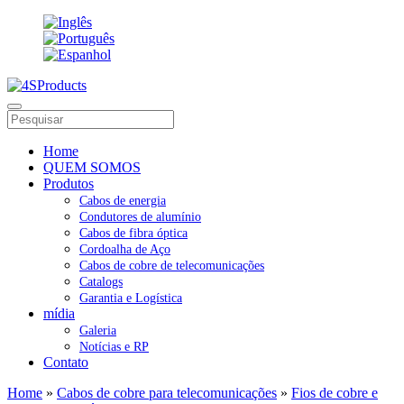
Home
QUEM SOMOS
Produtos
Cabos de energia
Condutores de alumínio
Cabos de fibra óptica
Cordoalha de Aço
Cabos de cobre de telecomunicações
Catalogs
Garantia e Logística
mídia
Galeria
Notícias e RP
Contato
Home
»
Cabos de cobre para telecomunicações
»
Fios de cobre e