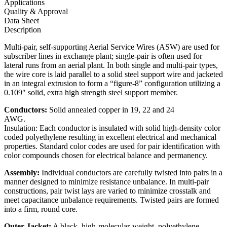
Applications
Quality & Approval
Data Sheet
Description
Multi-pair, self-supporting Aerial Service Wires (ASW) are used for
subscriber lines in exchange plant; single-pair is often used for
lateral runs from an aerial plant. In both single and multi-pair types,
the wire core is laid parallel to a solid steel support wire and jacketed
in an integral extrusion to form a “figure-8” configuration utilizing a
0.109″ solid, extra high strength steel support member.
Conductors:
Solid annealed copper in 19, 22 and 24
AWG.
Insulation: Each conductor is insulated with solid high-density color
coded polyethylene resulting in excellent electrical and mechanical
properties. Standard color codes are used for pair identification with
color compounds chosen for electrical balance and permanency.
Assembly:
Individual conductors are carefully twisted into pairs in a
manner designed to minimize resistance unbalance. In multi-pair
constructions, pair twist lays are varied to minimize crosstalk and
meet capacitance unbalance requirements. Twisted pairs are formed
into a firm, round core.
Outer Jacket:
A black, high-molecular-weight, polyethylene