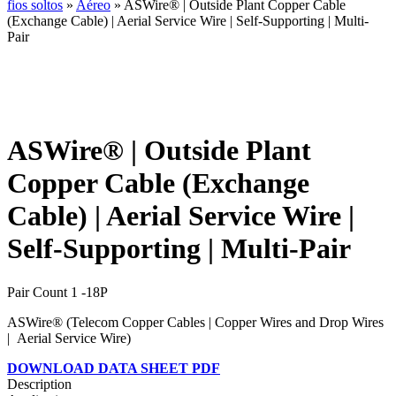
fios soltos
»
Aéreo
» ASWire® | Outside Plant Copper Cable
(Exchange Cable) | Aerial Service Wire | Self-Supporting | Multi-
Pair
ASWire® | Outside Plant
Copper Cable (Exchange
Cable) | Aerial Service Wire |
Self-Supporting | Multi-Pair
Pair Count 1 -18P
ASWire® (Telecom Copper Cables | Copper Wires and Drop Wires
| Aerial Service Wire)
DOWNLOAD DATA SHEET PDF
Description