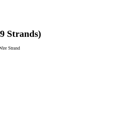
19 Strands)
Wire Strand