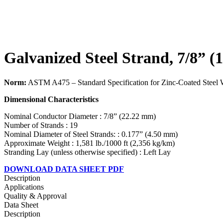
Galvanized Steel Strand, 7/8” (
Norm:
ASTM A475 – Standard Specification for Zinc-Coated Steel 
Dimensional Characteristics
Nominal Conductor Diameter : 7/8” (22.22 mm)
Number of Strands : 19
Nominal Diameter of Steel Strands: : 0.177” (4.50 mm)
Approximate Weight : 1,581 lb./1000 ft (2,356 kg/km)
Stranding Lay (unless otherwise specified) : Left Lay
DOWNLOAD DATA SHEET PDF
Description
Applications
Quality & Approval
Data Sheet
Description