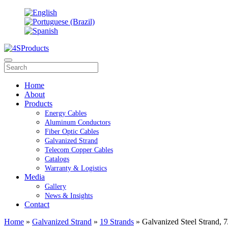
Home
About
Products
Energy Cables
Aluminum Conductors
Fiber Optic Cables
Galvanized Strand
Telecom Copper Cables
Catalogs
Warranty & Logistics
Media
Gallery
News & Insights
Contact
Home
»
Galvanized Strand
»
19 Strands
» Galvanized Steel Strand, 7