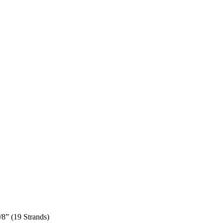
/8” (19 Strands)