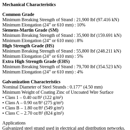
Mechanical Characteristics
Common Grade
Minimum Breaking Strength of Strand : 21,900 lbf (97.416 kN)
Minimum Elongation (24” or 610 mm) : 10%
Siemens-Martin Grade (SM)
Minimum Breaking Strength of Strand : 35,900 lbf (159.691 kN)
Minimum Elongation (24” or 610 mm) : 8%
High Strength Grade (HS)
Minimum Breaking Strength of Strand : 55,800 lbf (248.211 kN)
Minimum Elongation (24” or 610 mm) : 5%
Extra High Strength Grade (EHS)
Minimum Breaking Strength of Strand : 79,700 lbf (354.523 kN)
Minimum Elongation (24” or 610 mm) : 4%
Galvanization Characteristics
Nominal Diameter of Steel Strands : 0.177” (4.50 mm)
Minimum Weight of Coating Zinc of Uncoated Wire Surface
• Class 1 – 0.40 oz/ft² (122 g/m²)
• Class A – 0.90 oz/ft² (275 g/m²)
• Class B – 1.80 oz/ft² (549 g/m²)
• Class C – 2.70 oz/ft² (824 g/m²)
Applications
Galvanized steel strand used in electrical and distribution networks.