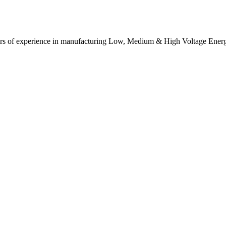
 years of experience in manufacturing Low, Medium & High Voltage En