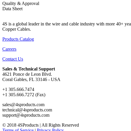
Quality & Approval
Data Sheet
4S is a global leader in the wire and cable industry with more 40+
Copper Cables.
Products Catalog
Careers
Contact Us
Sales & Technical Support
4621 Ponce de Leon Blvd.
Coral Gables, FL 33146 - USA
+1 305.666.7474
+1 305.666.7272 (Fax)
sales@4sproducts.com
technical@4sproducts.com
support@4sproducts.com
© 2018 4SProducts | All Rights Reserved
Terms of Service
|
Privacy Policy