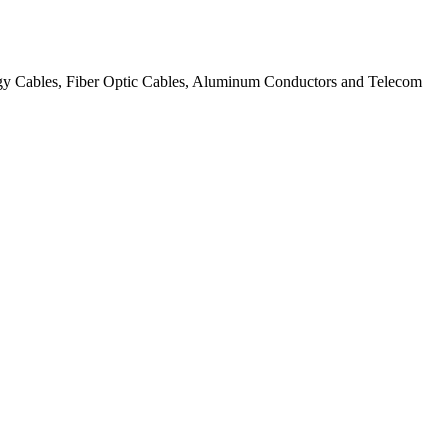
ergy Cables, Fiber Optic Cables, Aluminum Conductors and Telecom