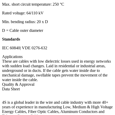
Max. short circuit temperature: 250 °C
Rated voltage: 64/110 kV
Min. bending radius: 20 x D
D = Cable outer diameter
Standards
IEC 60840| VDE 0276-632
Applications
These are cables with low dielectric losses used in energy networks
with sudden load changes. Laid in residential or industrial areas,
underground or in ducts. If the cable gets water inside due to
mechanical damage, swellable tapes prevent the movement of the
water inside the cable.
Quality & Approval
Data Sheet
4S is a global leader in the wire and cable industry with more 40+
years of experience in manufacturing Low, Medium & High Voltage
Energy Cables, Fiber Optic Cables, Aluminum Conductors and