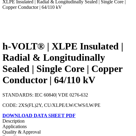
XLPE Insulated | Radial & Longitudinally Sealed | Single Core |
Copper Conductor | 64/110 kV
h-VOLT® | XLPE Insulated |
Radial & Longitudinally
Sealed | Single Core | Copper
Conductor | 64/110 kV
STANDARDS: IEC 60840| VDE 0276-632
CODE: 2XS(FL)2Y, CU/XLPE/LW/CWS/LW/PE
DOWNLOAD DATA SHEET PDF
Description
Applications
Quality & Approval