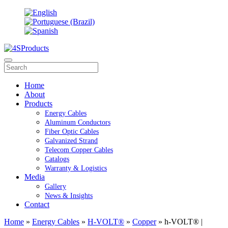
Home
About
Products
Energy Cables
Aluminum Conductors
Fiber Optic Cables
Galvanized Strand
Telecom Copper Cables
Catalogs
Warranty & Logistics
Media
Gallery
News & Insights
Contact
Home
»
Energy Cables
»
H-VOLT®
»
Copper
» h-VOLT® |