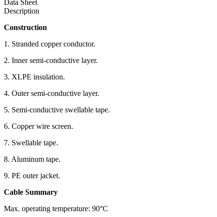
Data Sheet
Description
Construction
1. Stranded copper conductor.
2. Inner semi-conductive layer.
3. XLPE insulation.
4. Outer semi-conductive layer.
5. Semi-conductive swellable tape.
6. Copper wire screen.
7. Swellable tape.
8. Aluminum tape.
9. PE outer jacket.
Cable Summary
Max. operating temperature: 90°C