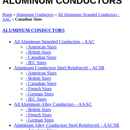
ALUMINUM CONDUCTORS
Home
»
Aluminum Conductors
»
All Aluminum Stranded Conductors -
AAC
»
Canadian Sizes
ALUMINUM CONDUCTORS
All Aluminum Stranded Conductors – AAC
› American Sizes
› British Sizes
› Canadian Sizes
› IEC Sizes
Aluminum Conductors Steel Reinforced – ACSR
› American Sizes
› British Sizes
› Canadian Sizes
› French Sizes
› German Sizes
› IEC Sizes
All Aluminum Alloy Conductors – AAAC
› British Sizes
› French Sizes
› German Sizes
Aluminum Alloy Conductors Steel Reinforced – AACSR