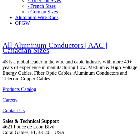
› American Sizes
› French Sizes
› German Sizes
Aluminum Wire Rods
OPGW
All Aluminum Conductors | AAC |
Canadian Sizes
4S is a global leader in the wire and cable industry with more 40+
years of experience in manufacturing Low, Medium & High Voltage
Energy Cables, Fiber Optic Cables, Aluminum Conductors and
Telecom Copper Cables.
Products Catalog
Careers
Contact Us
Sales & Technical Support
4621 Ponce de Leon Blvd.
Coral Gables, FL 33146 - USA