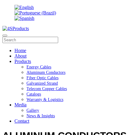
Home
About
Products
Energy Cables
Aluminum Conductors
Fiber Optic Cables
Galvanized Strand
Telecom Copper Cables
Catalogs
Warranty & Logistics
Media
Gallery
News & Insights
Contact